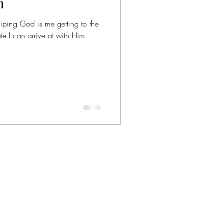
h
iping God is me getting to the
te I can arrive at with Him.