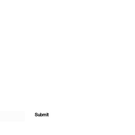
Submit