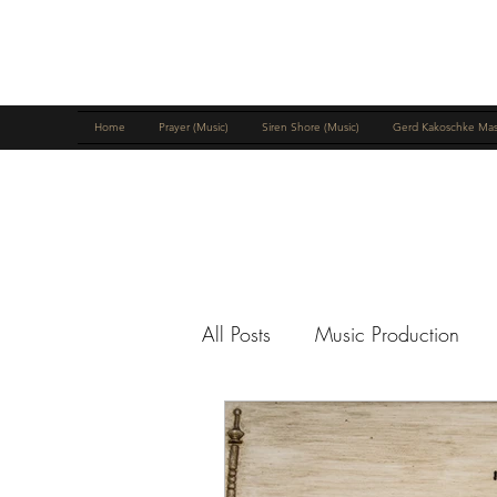
MIKE MCNICHOLS
Home
Prayer (Music)
Siren Shore (Music)
Gerd Kakoschke Mas
All Posts
Music Production