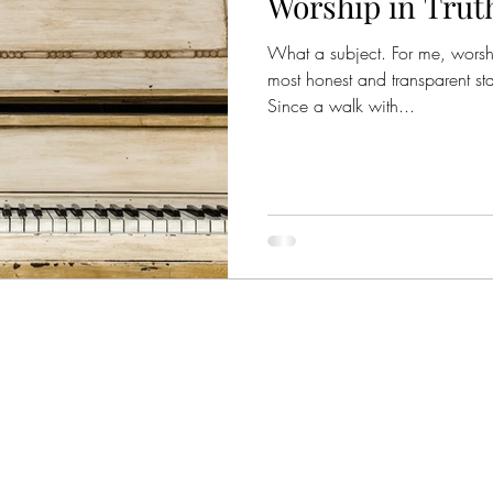
Worship in Trut
What a subject. For me, worsh
most honest and transparent sta
Since a walk with...