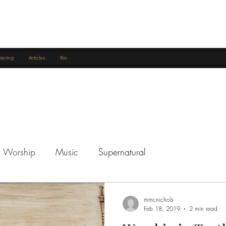
tering
Articles
Bio
Worship
Music
Supernatural
mmcnichols
Feb 18, 2019
2 min read