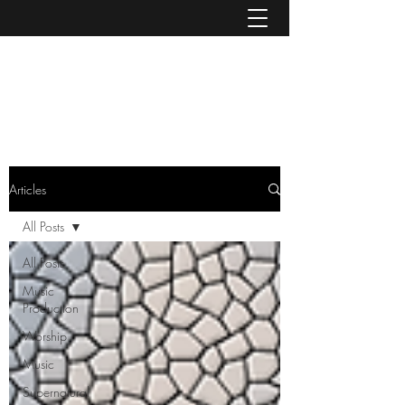
MIKE MCNICHOLS
admin@mcnicholsport.com
Articles
All Posts
All Posts
Music
Production
Worship
Music
Supernatural