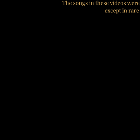
The songs in these videos were
except in rare