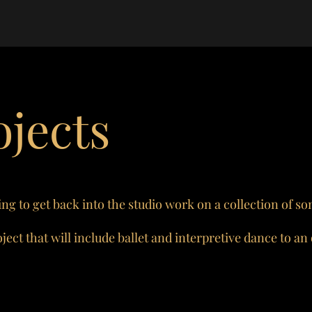
jects
ng to get back into the studio work on a collection of so
ect that will include ballet and interpretive dance to an