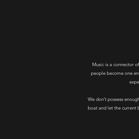
Music is a connector of
people become one entit
expe
We don’t possess enough 
boat and let the current 