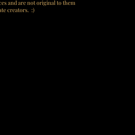
es and are not original to them
te creators. :)