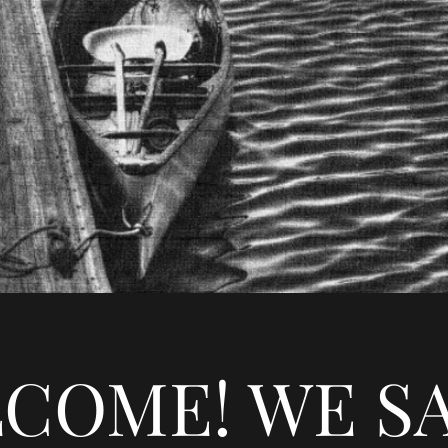
COME! WE S