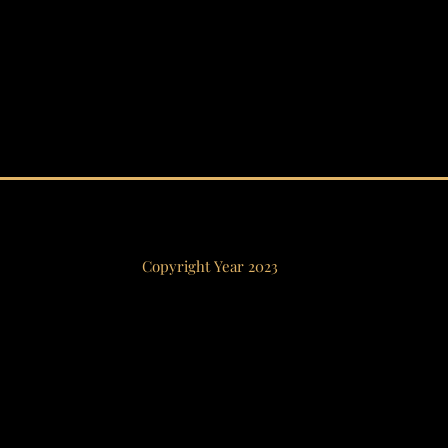
Copyright Year 2023