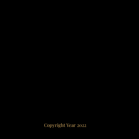
Copyright Year 2022