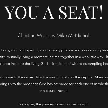
YOU A SEAT!
Christian Music by Mike McNichols
 body, soul, and spirit. It’s a discovery process and a nourishing fe
y, mutually living a moment in time together in a wholistic way. It
rience includes the living God, it’s a cloud of witnesses sampling he
to give to the cause. Nor the vision to plumb the depths. Music simp
bring us to the moorings God has prepared for each one of us whethe
or a casual traveler.
So hop in, the journey looms on the horizon.