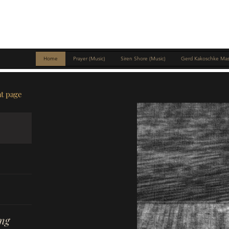
MIKE MCNICHOLS
Home
Prayer (Music)
Siren Shore (Music)
Gerd Kakoschke Mas
at page
ng