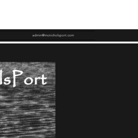
admin@mcnicholsport.com