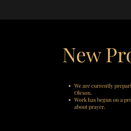
New Pro
We are currently prepari
Oleson.
Work has begun on a proj
about prayer.