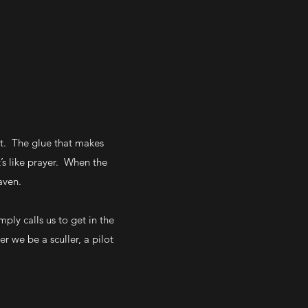
ast. The glue that makes
’s like prayer. When the
aven.
ly calls us to get in the
r we be a sculler, a pilot