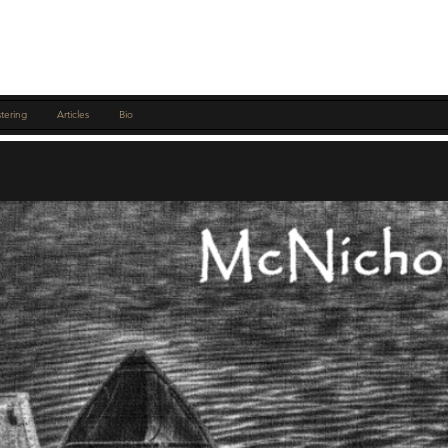
tering
Articles
Bio