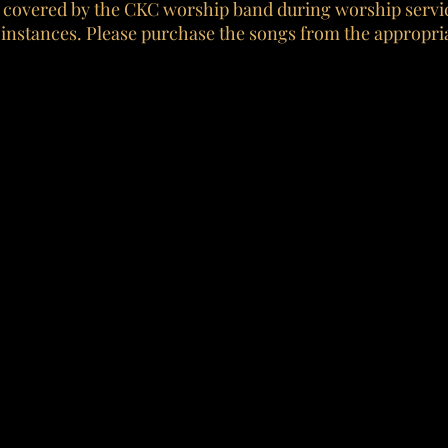
 covered by the CKC worship band during worship servic
 instances. Please purchase the songs from the appropria