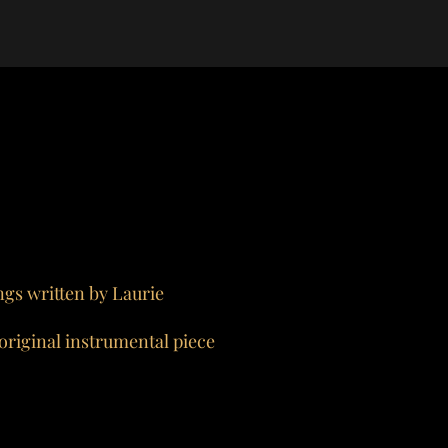
ngs written by Laurie
 original instrumental piece